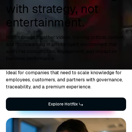
with strategy, not
entertainment.
Hotflix brings together videos, training, critical content,
and microlearning in an intelligent environment that
analyzes consumption, engagement, and impact on
business performance.
Ideal for companies that need to scale knowledge for
employees, customers, and partners with governance,
traceability, and a premium experience.
Explore Hotflix