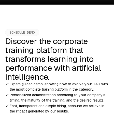
SCHEDULE DEMO
Discover the corporate
training platform that
transforms learning into
performance with artificial
intelligence.
Expert-guided demo, showing how to evolve your T&D with
the most complete training platform in the category.
Personalized demonstration according to your company's
timing, the maturity of the training, and the desired results.
Fast, transparent and simple hiring, because we believe in
the impact generated by our results.