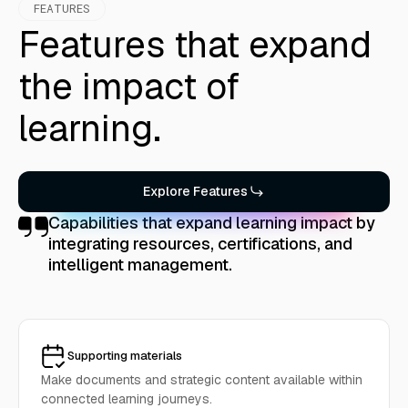
FEATURES
Features that expand
the impact of
learning.
Explore Features
Capabilities that expand learning impact by
integrating resources, certifications, and
intelligent management.
Supporting materials
Make documents and strategic content available within
connected learning journeys.