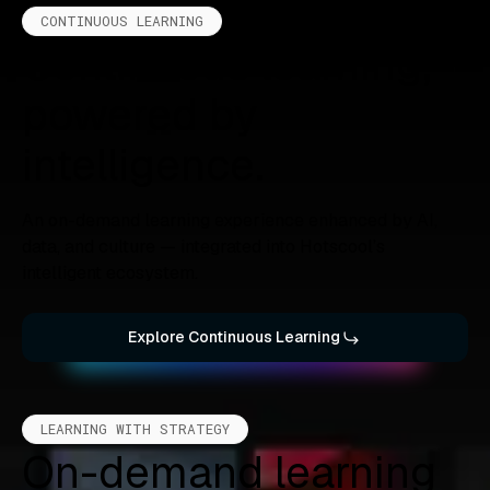
CONTINUOUS LEARNING
Continuous learning,
powered by
intelligence.
An on-demand learning experience enhanced by AI,
data, and culture — integrated into Hotscool’s
intelligent ecosystem.
Explore Continuous Learning
LEARNING WITH STRATEGY
On-demand learning