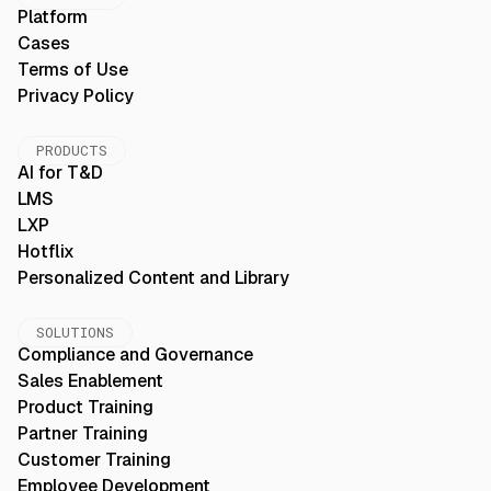
Platform
Cases
Terms of Use
Privacy Policy
PRODUCTS
AI for T&D
LMS
LXP
Hotflix
Personalized Content and Library
SOLUTIONS
Compliance and Governance
Sales Enablement
Product Training
Partner Training
Customer Training
Employee Development