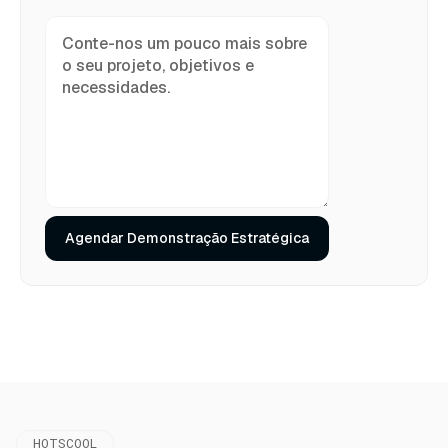
HOTSCOOL