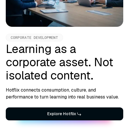
CORPORATE DEVELOPMENT
Learning as a
corporate asset. Not
isolated content.
Hotflix connects consumption, culture, and
performance to turn learning into real business value.
Explore Hotflix