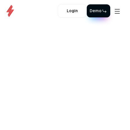
Login
Demo