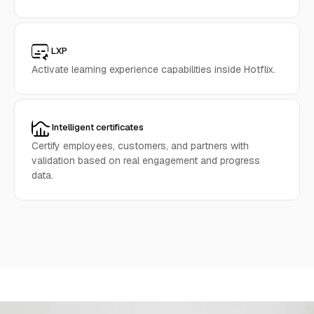
LXP
Activate learning experience capabilities inside Hotflix.
Intelligent certificates
Certify employees, customers, and partners with
validation based on real engagement and progress
data.