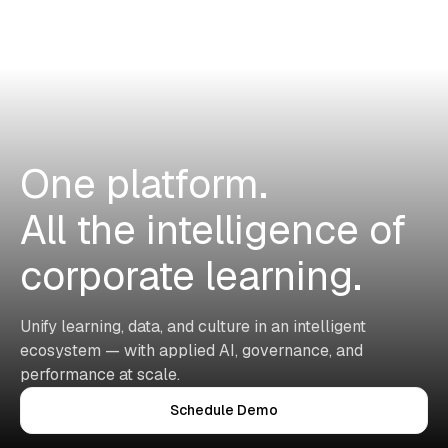
One platform.
All the intelligence of
corporate learning.
Unify learning, data, and culture in an intelligent
ecosystem — with applied AI, governance, and
performance at scale.
Schedule Demo