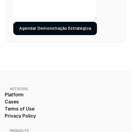
HOTSCOOL
Platform
Cases
Terms of Use
Privacy Policy
PRODUCTS