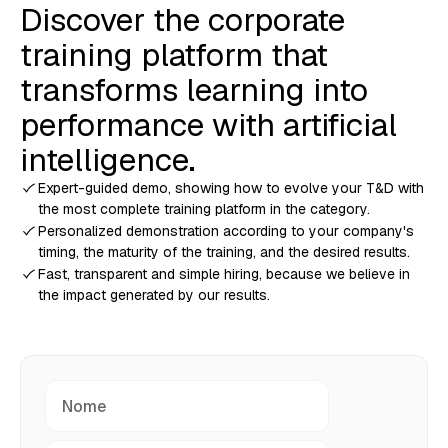
Discover the corporate
training platform that
transforms learning into
performance with artificial
intelligence.
Expert-guided demo, showing how to evolve your T&D with
the most complete training platform in the category.
Personalized demonstration according to your company's
timing, the maturity of the training, and the desired results.
Fast, transparent and simple hiring, because we believe in
the impact generated by our results.