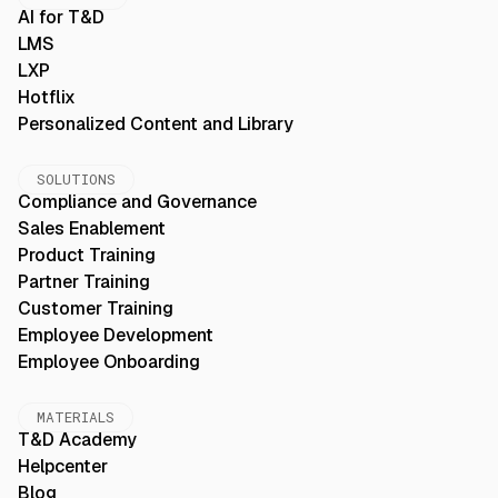
AI for T&D
LMS
LXP
Hotflix
Personalized Content and Library
SOLUTIONS
Compliance and Governance
Sales Enablement
Product Training
Partner Training
Customer Training
Employee Development
Employee Onboarding
MATERIALS
T&D Academy
Helpcenter
Blog