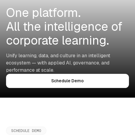
One platform.
All the intelligence of
corporate learning.
Unify learning, data, and culture in an intelligent
ecosystem — with applied AI, governance, and
performance at scale.
Schedule Demo
SCHEDULE DEMO