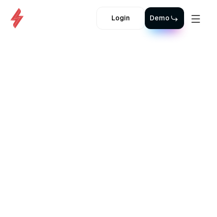
Login
Demo