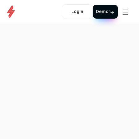
Login
Demo
Back