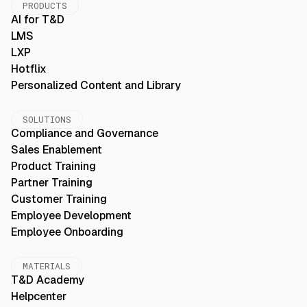
PRODUCTS
AI for T&D
LMS
LXP
Hotflix
Personalized Content and Library
SOLUTIONS
Compliance and Governance
Sales Enablement
Product Training
Partner Training
Customer Training
Employee Development
Employee Onboarding
MATERIALS
T&D Academy
Helpcenter