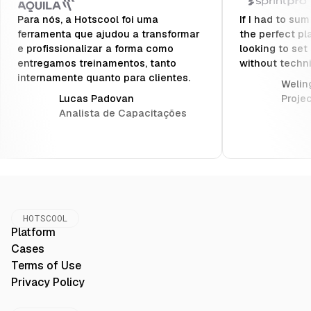
Para nós, a Hotscool foi uma
If I had to sum
ferramenta que ajudou a transformar
the perfect pl
e profissionalizar a forma como
looking to set
entregamos treinamentos, tanto
without techn
internamente quanto para clientes.
Weling
Lucas Padovan
Proje
Analista de Capacitações
HOTSCOOL
Platform
Cases
Terms of Use
Privacy Policy