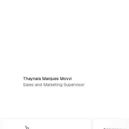
Thaynara Marques Movvi
Sales and Marketing Supervisor